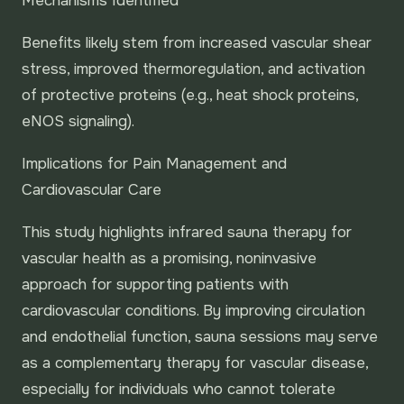
Mechanisms Identified
Benefits likely stem from increased vascular shear
stress, improved thermoregulation, and activation
of protective proteins (e.g., heat shock proteins,
eNOS signaling).
Implications for Pain Management and
Cardiovascular Care
This study highlights infrared sauna therapy for
vascular health as a promising, noninvasive
approach for supporting patients with
cardiovascular conditions. By improving circulation
and endothelial function, sauna sessions may serve
as a complementary therapy for vascular disease,
especially for individuals who cannot tolerate