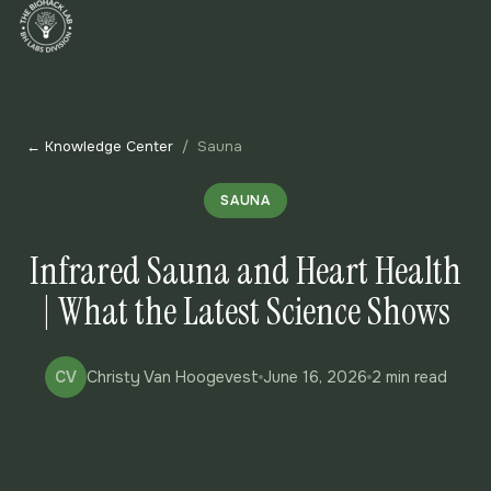
← Knowledge Center
/
Sauna
SAUNA
Infrared Sauna and Heart Health
| What the Latest Science Shows
CV
Christy Van Hoogevest
June 16, 2026
2 min read