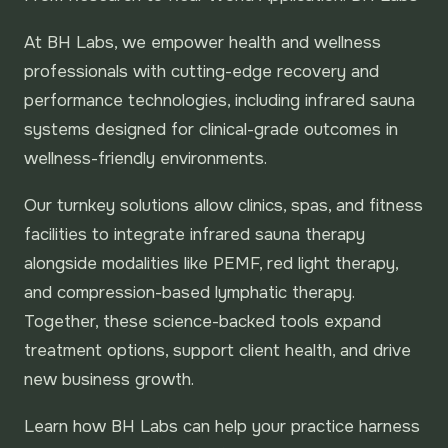
At BH Labs, we empower health and wellness
professionals with cutting-edge recovery and
performance technologies, including infrared sauna
systems designed for clinical-grade outcomes in
wellness-friendly environments.
Our turnkey solutions allow clinics, spas, and fitness
facilities to integrate infrared sauna therapy
alongside modalities like PEMF, red light therapy,
and compression-based lymphatic therapy.
Together, these science-backed tools expand
treatment options, support client health, and drive
new business growth.
Learn how BH Labs can help your practice harness