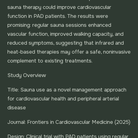
sauna therapy could improve cardiovascular
function in PAD patients. The results were
promising: regular sauna sessions enhanced
vascular function, improved walking capacity, and
reduced symptoms, suggesting that infrared and
heat-based therapies may offer a safe, noninvasive
complement to existing treatments.
Study Overview
Title: Sauna use as a novel management approach
for cardiovascular health and peripheral arterial
disease
Journal: Frontiers in Cardiovascular Medicine (2025)
Design: Clinical trial with PAD patients using regular