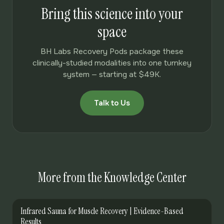
Bring this science into your
space
BH Labs Recovery Pods package these
clinically-studied modalities into one turnkey
system — starting at $49K.
Talk to Us
More from the Knowledge Center
Infrared Sauna for Muscle Recovery | Evidence-Based
Results