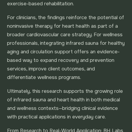
exercise-based rehabilitation.
For clinicians, the findings reinforce the potential of
noninvasive therapy for heart health as part of a
broader cardiovascular care strategy. For wellness
professionals, integrating infrared sauna for healthy
aging and circulation support offers an evidence-
based way to expand recovery and prevention
services, improve client outcomes, and
differentiate wellness programs.
Ultimately, this research supports the growing role
of infrared sauna and heart health in both medical
and wellness contexts—bridging clinical evidence
with practical applications in everyday care.
From Research to Real-World Application: BH Labs