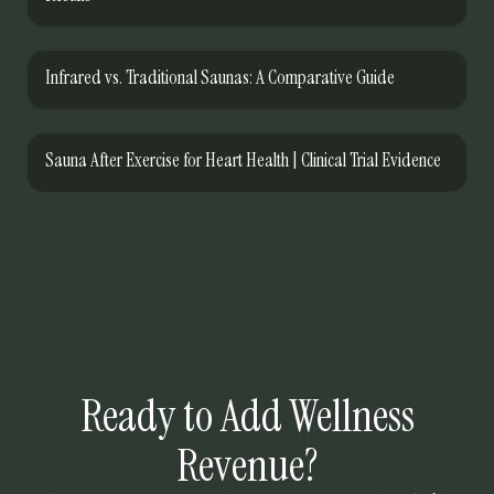
Infrared vs. Traditional Saunas: A Comparative Guide
Sauna After Exercise for Heart Health | Clinical Trial Evidence
Ready to Add Wellness
Revenue?