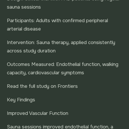
sauna sessions
Participants: Adults with confirmed peripheral
arterial disease
Intervention: Sauna therapy, applied consistently
across study duration
Outcomes Measured: Endothelial function, walking
capacity, cardiovascular symptoms
Read the full study on Frontiers
Key Findings
Improved Vascular Function
Sauna sessions improved endothelial function, a