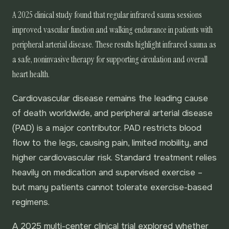
A 2025 clinical study found that regular infrared sauna sessions
improved vascular function and walking endurance in patients with
peripheral arterial disease. These results highlight infrared sauna as
a safe, noninvasive therapy for supporting circulation and overall
heart health.
Cardiovascular disease remains the leading cause
of death worldwide, and peripheral arterial disease
(PAD) is a major contributor. PAD restricts blood
flow to the legs, causing pain, limited mobility, and
higher cardiovascular risk. Standard treatment relies
heavily on medication and supervised exercise –
but many patients cannot tolerate exercise-based
regimens.
A 2025 multi-center clinical trial explored whether