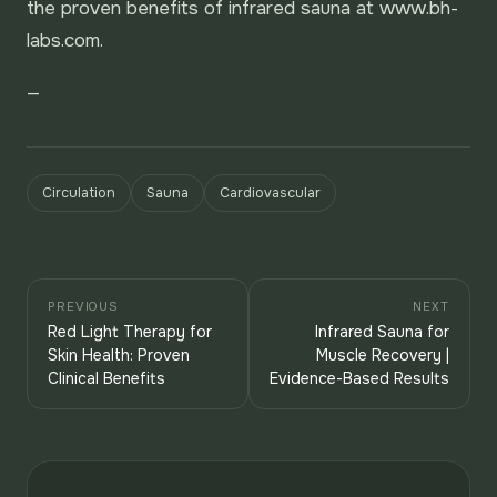
the proven benefits of infrared sauna at www.bh-
labs.com.
—
Circulation
Sauna
Cardiovascular
PREVIOUS
NEXT
Red Light Therapy for
Infrared Sauna for
Skin Health: Proven
Muscle Recovery |
Clinical Benefits
Evidence-Based Results