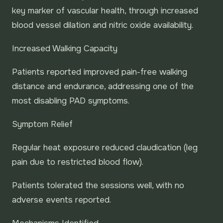
key marker of vascular health, through increased
blood vessel dilation and nitric oxide availability.
Increased Walking Capacity
Patients reported improved pain-free walking
distance and endurance, addressing one of the
most disabling PAD symptoms.
Symptom Relief
Regular heat exposure reduced claudication (leg
pain due to restricted blood flow).
Patients tolerated the sessions well, with no
adverse events reported.